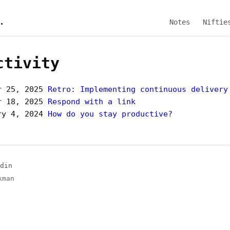
.
Notes
Niftie
ctivity
r 25, 2025
Retro: Implementing continuous delivery
r 18, 2025
Respond with a link
ry 4, 2024
How do you stay productive?
din
kman