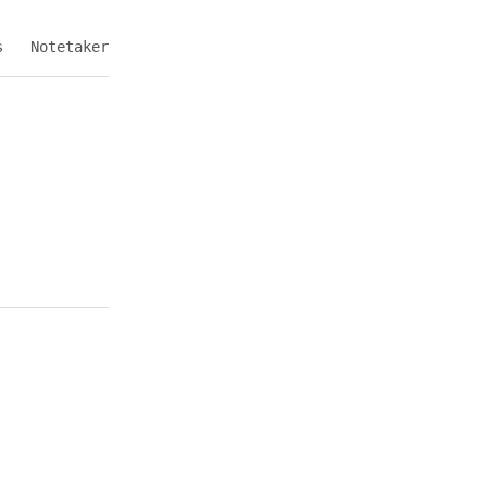
s
Notetaker