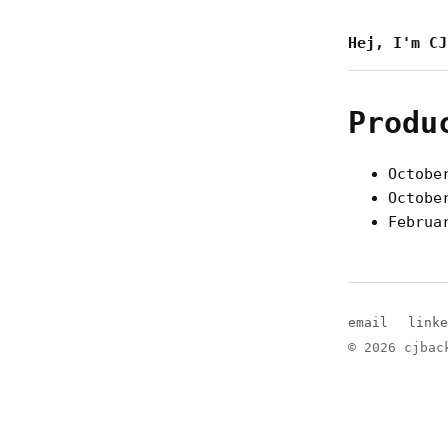
Hej, I'm CJ
Produ
Octobe
Octobe
Februa
email
linke
© 2026 cjbac