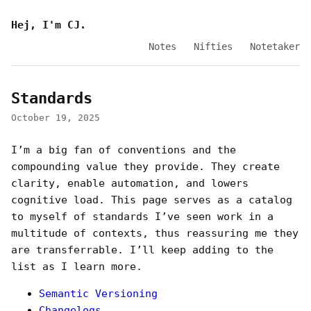
Hej, I'm CJ.
Notes
Nifties
Notetaker
Standards
October 19, 2025
I’m a big fan of conventions and the
compounding value they provide. They create
clarity, enable automation, and lowers
cognitive load. This page serves as a catalog
to myself of standards I’ve seen work in a
multitude of contexts, thus reassuring me they
are transferrable. I’ll keep adding to the
list as I learn more.
Semantic Versioning
Changelogs