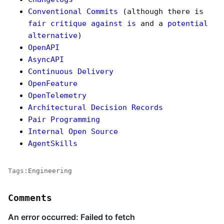
Conventional Commits
(although there is
fair critique against is
and a
potential
alternative
)
OpenAPI
AsyncAPI
Continuous Delivery
OpenFeature
OpenTelemetry
Architectural Decision Records
Pair Programming
Internal Open Source
AgentSkills
Tags:
Engineering
Comments